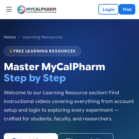
Login
Trial
Home
Learning Resources
FREE LEARNING RESOURCES
Master MyCalPharm
Step by Step
Welcome to our Learning Resource section! Find
instructional videos covering everything from account
setup and login to exploring every experiment —
crafted for students, faculty, and researchers.