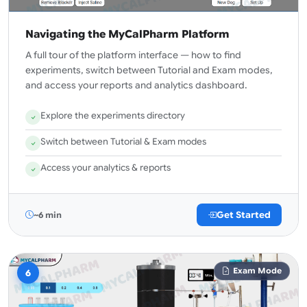
Navigating the MyCalPharm Platform
A full tour of the platform interface — how to find
experiments, switch between Tutorial and Exam modes,
and access your reports and analytics dashboard.
Explore the experiments directory
Switch between Tutorial & Exam modes
Access your analytics & reports
Get Started
~6 min
Exam Mode
6