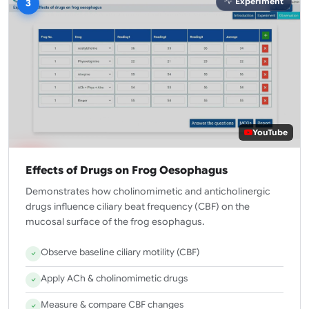
Experiment
3
YouTube
Effects of Drugs on Frog Oesophagus
Demonstrates how cholinomimetic and anticholinergic
drugs influence ciliary beat frequency (CBF) on the
mucosal surface of the frog esophagus.
Observe baseline ciliary motility (CBF)
Apply ACh & cholinomimetic drugs
Measure & compare CBF changes