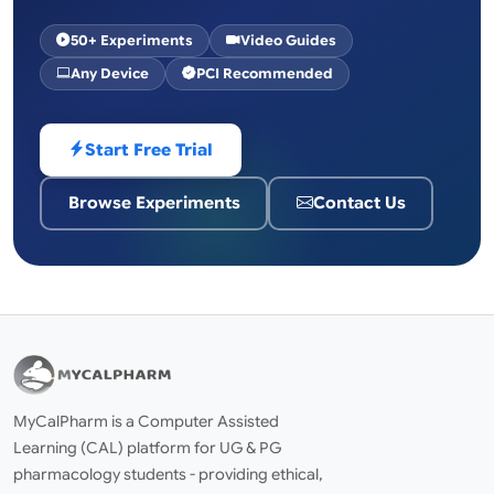
50+ Experiments
Video Guides
Any Device
PCI Recommended
Start Free Trial
Browse Experiments
Contact Us
MyCalPharm is a Computer Assisted
Learning (CAL) platform for UG & PG
pharmacology students - providing ethical,