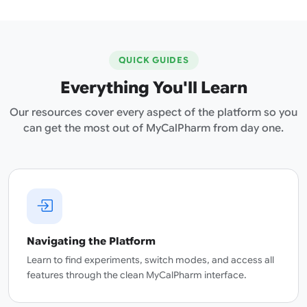
QUICK GUIDES
Everything You'll Learn
Our resources cover every aspect of the platform so you
can get the most out of MyCalPharm from day one.
Navigating the Platform
Learn to find experiments, switch modes, and access all
features through the clean MyCalPharm interface.