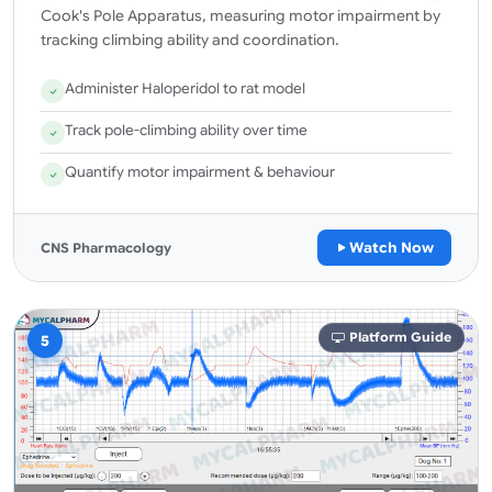
Cook's Pole Apparatus, measuring motor impairment by
tracking climbing ability and coordination.
Administer Haloperidol to rat model
Track pole-climbing ability over time
Quantify motor impairment & behaviour
Watch Now
CNS Pharmacology
Platform Guide
5