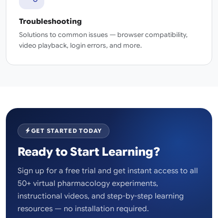
Troubleshooting
Solutions to common issues — browser compatibility,
video playback, login errors, and more.
GET STARTED TODAY
Ready to Start Learning?
Sign up for a free trial and get instant access to all
50+ virtual pharmacology experiments,
instructional videos, and step-by-step learning
resources — no installation required.