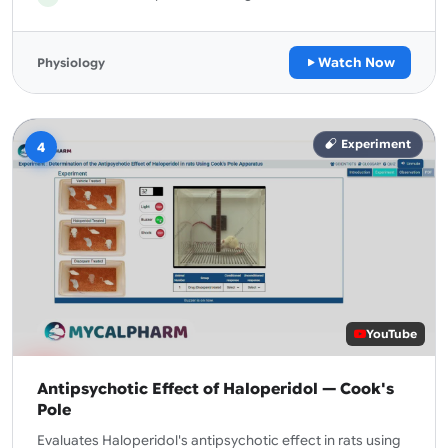
Watch Now
Physiology
Experiment
4
YouTube
Antipsychotic Effect of Haloperidol — Cook's
Pole
Evaluates Haloperidol's antipsychotic effect in rats using