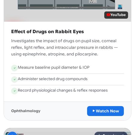
YouTube
Effect of Drugs on Rabbit Eyes
Investigates the impact of drugs on pupil size, corneal
reflex, light reflex, and intraocular pressure in rabbits —
using epinephrine, atropine, and pilocarpine.
Measure baseline pupil diameter & IOP
Administer selected drug compounds
Record physiological changes & reflex responses
Watch Now
Ophthalmology