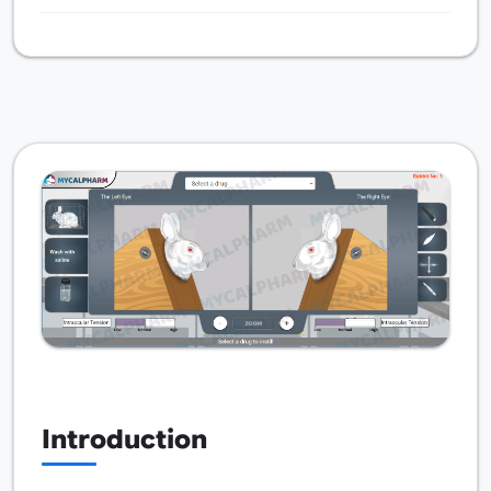
Introduction