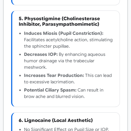
5. Physostigmine (Cholinesterase
Inhibitor, Parasympathomimetic)
Induces Miosis (Pupil Constriction):
Facilitates acetylcholine action, stimulating
the sphincter pupillae.
Decreases IOP:
By enhancing aqueous
humor drainage via the trabecular
meshwork.
Increases Tear Production:
This can lead
to excessive lacrimation.
Potential Ciliary Spasm:
Can result in
brow ache and blurred vision.
6. Lignocaine (Local Aesthetic)
No Significant Effect on Pupil Size or IOP.