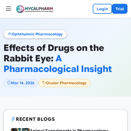
Login
Trial
Ophthalmic Pharmacology
Effects of Drugs on the
Rabbit Eye:
A
Pharmacological Insight
Mar 14, 2026
Ocular Pharmacology
RECENT BLOGS
Animal Experiments in Pharmacology: