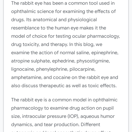
The rabbit eye has been a common tool used in
ophthalmic science for examining the effects of
drugs. Its anatomical and physiological
resemblance to the human eye makes it the
model of choice for testing ocular pharmacology,
drug toxicity, and therapy. In this blog, we
examine the action of normal saline, epinephrine,
atropine sulphate, ephedrine, physostigmine,
lignocaine, phenylephrine, pilocarpine,
amphetamine, and cocaine on the rabbit eye and
also discuss therapeutic as well as toxic effects.
The rabbit eye is a common model in ophthalmic
pharmacology to examine drug action on pupil
size, intraocular pressure (IOP), aqueous humor
dynamics, and tear production. Different