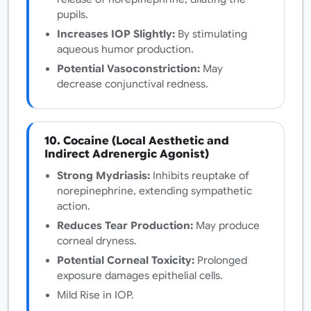
pupils.
Increases IOP Slightly:
By stimulating
aqueous humor production.
Potential Vasoconstriction:
May
decrease conjunctival redness.
10. Cocaine (Local Aesthetic and
Indirect Adrenergic Agonist)
Strong Mydriasis:
Inhibits reuptake of
norepinephrine, extending sympathetic
action.
Reduces Tear Production:
May produce
corneal dryness.
Potential Corneal Toxicity:
Prolonged
exposure damages epithelial cells.
Mild Rise in IOP.