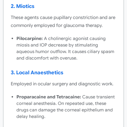
2. Miotics
These agents cause pupillary constriction and are
commonly employed for glaucoma therapy.
Pilocarpine:
A cholinergic agonist causing
miosis and IOP decrease by stimulating
aqueous humor outflow. It causes ciliary spasm
and discomfort with overuse.
3. Local Anaesthetics
Employed in ocular surgery and diagnostic work.
Proparacaine and Tetracaine:
Cause transient
corneal anesthesia. On repeated use, these
drugs can damage the corneal epithelium and
delay healing.