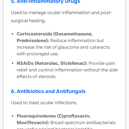
5. Anti-Inflammatory Drugs
Used to manage ocular inflammation and post-
surgical healing.
Corticosteroids (Dexamethasone,
Prednisolone):
Reduce inflammation but
increase the risk of glaucoma and cataracts
with prolonged use.
NSAIDs (Ketorolac, Diclofenac):
Provide pain
relief and control inflammation without the side
effects of steroids.
6. Antibiotics and Antifungals
Used to treat ocular infections.
Fluoroquinolones (Ciprofloxacin,
Moxifloxacin):
Broad-spectrum antibacterials