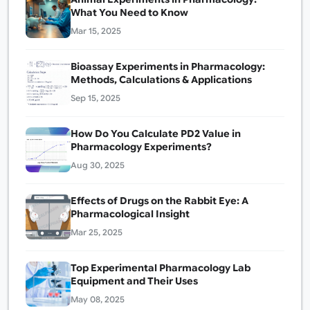
What You Need to Know
Mar 15, 2025
Bioassay Experiments in Pharmacology:
Methods, Calculations & Applications
Sep 15, 2025
How Do You Calculate PD2 Value in
Pharmacology Experiments?
Aug 30, 2025
Effects of Drugs on the Rabbit Eye: A
Pharmacological Insight
Mar 25, 2025
Top Experimental Pharmacology Lab
Equipment and Their Uses
May 08, 2025