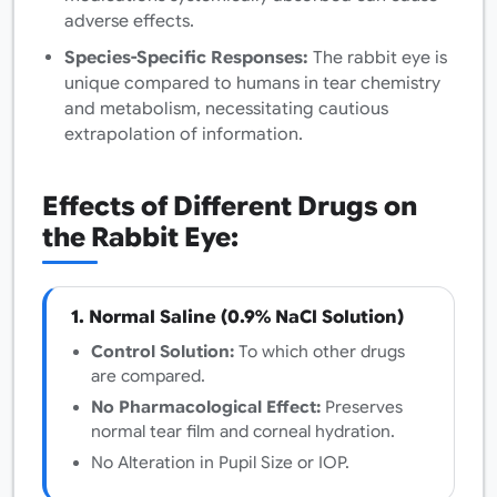
adverse effects.
Species-Specific Responses:
The rabbit eye is
unique compared to humans in tear chemistry
and metabolism, necessitating cautious
extrapolation of information.
Effects of Different Drugs on
the Rabbit Eye:
1. Normal Saline (0.9% NaCl Solution)
Control Solution:
To which other drugs
are compared.
No Pharmacological Effect:
Preserves
normal tear film and corneal hydration.
No Alteration in Pupil Size or IOP.