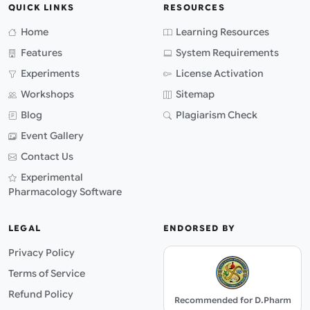
QUICK LINKS
RESOURCES
Home
Learning Resources
Features
System Requirements
Experiments
License Activation
Workshops
Sitemap
Blog
Plagiarism Check
Event Gallery
Contact Us
Experimental
Pharmacology Software
LEGAL
ENDORSED BY
Privacy Policy
Terms of Service
Refund Policy
Recommended for D.Pharm