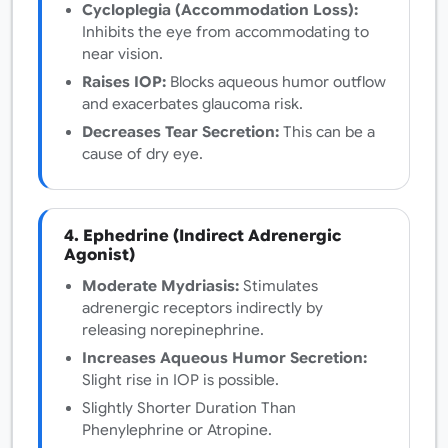
Cycloplegia (Accommodation Loss):
Inhibits the eye from accommodating to
near vision.
Raises IOP:
Blocks aqueous humor outflow
and exacerbates glaucoma risk.
Decreases Tear Secretion:
This can be a
cause of dry eye.
4. Ephedrine (Indirect Adrenergic
Agonist)
Moderate Mydriasis:
Stimulates
adrenergic receptors indirectly by
releasing norepinephrine.
Increases Aqueous Humor Secretion:
Slight rise in IOP is possible.
Slightly Shorter Duration Than
Phenylephrine or Atropine.