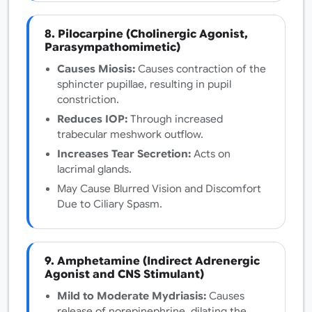
8. Pilocarpine (Cholinergic Agonist,
Parasympathomimetic)
Causes Miosis:
Causes contraction of the
sphincter pupillae, resulting in pupil
constriction.
Reduces IOP:
Through increased
trabecular meshwork outflow.
Increases Tear Secretion:
Acts on
lacrimal glands.
May Cause Blurred Vision and Discomfort
Due to Ciliary Spasm.
9. Amphetamine (Indirect Adrenergic
Agonist and CNS Stimulant)
Mild to Moderate Mydriasis:
Causes
release of norepinephrine, dilating the