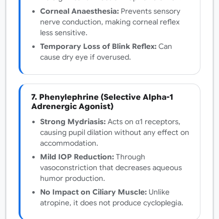
Corneal Anaesthesia:
Prevents sensory
nerve conduction, making corneal reflex
less sensitive.
Temporary Loss of Blink Reflex:
Can
cause dry eye if overused.
7. Phenylephrine (Selective Alpha-1
Adrenergic Agonist)
Strong Mydriasis:
Acts on α1 receptors,
causing pupil dilation without any effect on
accommodation.
Mild IOP Reduction:
Through
vasoconstriction that decreases aqueous
humor production.
No Impact on Ciliary Muscle:
Unlike
atropine, it does not produce cycloplegia.