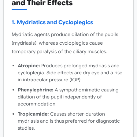
and Their Effects
1. Mydriatics and Cycloplegics
Mydriatic agents produce dilation of the pupils
(mydriasis), whereas cycloplegics cause
temporary paralysis of the ciliary muscles.
Atropine:
Produces prolonged mydriasis and
cycloplegia. Side effects are dry eye and a rise
in intraocular pressure (IOP).
Phenylephrine:
A sympathomimetic causing
dilation of the pupil independently of
accommodation.
Tropicamide:
Causes shorter-duration
mydriasis and is thus preferred for diagnostic
studies.