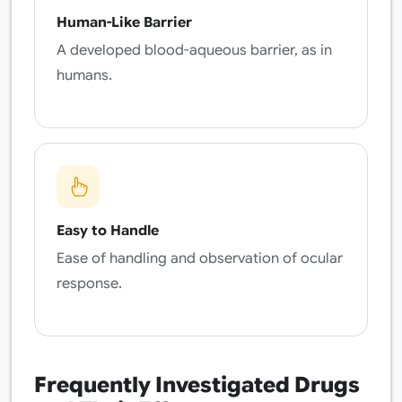
Human-Like Barrier
A developed blood-aqueous barrier, as in
humans.
Easy to Handle
Ease of handling and observation of ocular
response.
Frequently Investigated Drugs