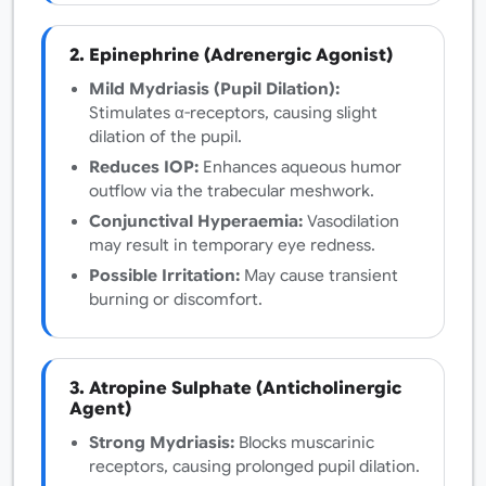
2. Epinephrine (Adrenergic Agonist)
Mild Mydriasis (Pupil Dilation):
Stimulates α-receptors, causing slight
dilation of the pupil.
Reduces IOP:
Enhances aqueous humor
outflow via the trabecular meshwork.
Conjunctival Hyperaemia:
Vasodilation
may result in temporary eye redness.
Possible Irritation:
May cause transient
burning or discomfort.
3. Atropine Sulphate (Anticholinergic
Agent)
Strong Mydriasis:
Blocks muscarinic
receptors, causing prolonged pupil dilation.