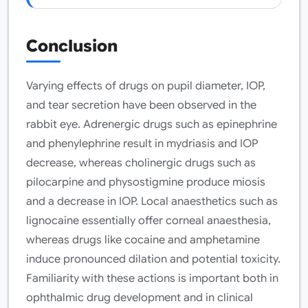
Conclusion
Varying effects of drugs on pupil diameter, IOP,
and tear secretion have been observed in the
rabbit eye. Adrenergic drugs such as epinephrine
and phenylephrine result in mydriasis and IOP
decrease, whereas cholinergic drugs such as
pilocarpine and physostigmine produce miosis
and a decrease in IOP. Local anaesthetics such as
lignocaine essentially offer corneal anaesthesia,
whereas drugs like cocaine and amphetamine
induce pronounced dilation and potential toxicity.
Familiarity with these actions is important both in
ophthalmic drug development and in clinical