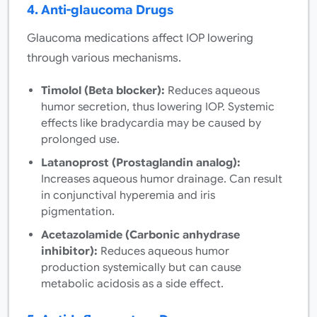
4. Anti-glaucoma Drugs
Glaucoma medications affect IOP lowering
through various mechanisms.
Timolol (Beta blocker):
Reduces aqueous
humor secretion, thus lowering IOP. Systemic
effects like bradycardia may be caused by
prolonged use.
Latanoprost (Prostaglandin analog):
Increases aqueous humor drainage. Can result
in conjunctival hyperemia and iris
pigmentation.
Acetazolamide (Carbonic anhydrase
inhibitor):
Reduces aqueous humor
production systemically but can cause
metabolic acidosis as a side effect.