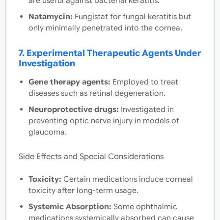
are useful against bacterial keratitis.
Natamycin:
Fungistat for fungal keratitis but
only minimally penetrated into the cornea.
7. Experimental Therapeutic Agents Under
Investigation
Gene therapy agents:
Employed to treat
diseases such as retinal degeneration.
Neuroprotective drugs:
Investigated in
preventing optic nerve injury in models of
glaucoma.
Side Effects and Special Considerations
Toxicity:
Certain medications induce corneal
toxicity after long-term usage.
Systemic Absorption:
Some ophthalmic
medications systemically absorbed can cause