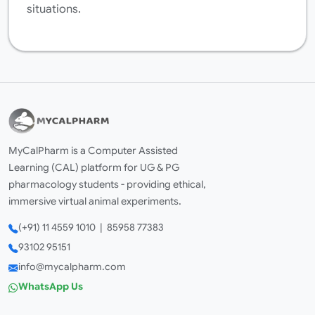
situations.
MyCalPharm is a Computer Assisted
Learning (CAL) platform for UG & PG
pharmacology students - providing ethical,
immersive virtual animal experiments.
(+91) 11 4559 1010 | 85958 77383
93102 95151
info@mycalpharm.com
WhatsApp Us