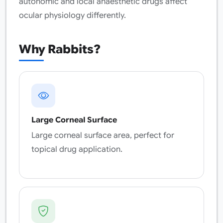
autonomic and local anaesthetic drugs affect
ocular physiology differently.
Why Rabbits?
Large Corneal Surface
Large corneal surface area, perfect for
topical drug application.