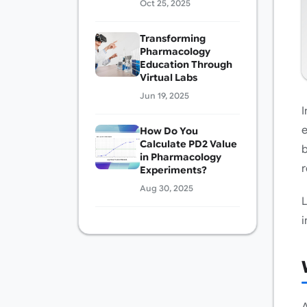
Oct 25, 2025
Transforming
Pharmacology
Education Through
Virtual Labs
Jun 19, 2025
I
e
How Do You
Calculate PD2 Value
b
in Pharmacology
r
Experiments?
Aug 30, 2025
L
i
A