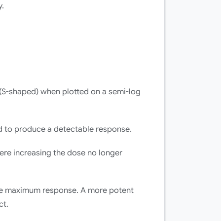
y.
S-shaped) when plotted on a semi-log
 to produce a detectable response.
ere increasing the dose no longer
he maximum response. A more potent
ct.