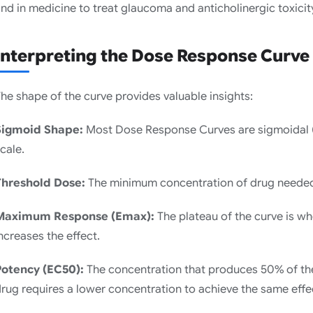
nd in medicine to treat glaucoma and anticholinergic toxicit
Interpreting the Dose Response Curve
he shape of the curve provides valuable insights:
Sigmoid Shape:
Most Dose Response Curves are sigmoidal (
cale.
Threshold Dose:
The minimum concentration of drug needed
Maximum Response (Emax):
The plateau of the curve is wh
ncreases the effect.
Potency (EC50):
The concentration that produces 50% of t
rug requires a lower concentration to achieve the same effe