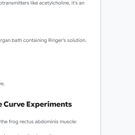
ransmitters like acetylcholine, it's an
rgan bath containing Ringer's solution.
ve.
 Curve Experiments
the frog rectus abdominis muscle: