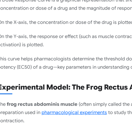
oncentration or dose of a drug and the magnitude of respon
n the X-axis, the concentration or dose of the drug is plotted
n the Y-axis, the response or effect (such as muscle contrac
ctivation) is plotted.
his curve helps pharmacologists determine the threshold 
otency (EC50) of a drug—key parameters in understanding d
Experimental Model: The Frog Rectus
The
frog rectus abdominis muscle
(often simply called the 
reparation used in
pharmacological experiments
to study t
ontraction.