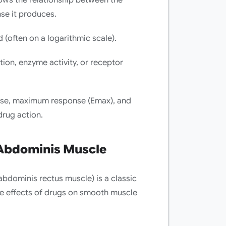
se it produces.
 (often on a logarithmic scale).
tion, enzyme activity, or receptor
dose, maximum response (Emax), and
rug action.
 Abdominis Muscle
abdominis rectus muscle) is a classic
he effects of drugs on smooth muscle