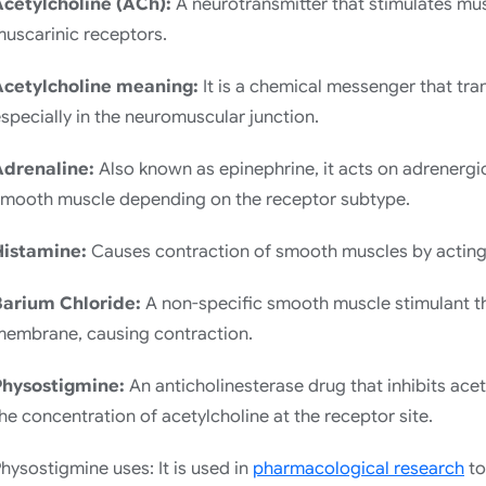
Acetylcholine (ACh):
A neurotransmitter that stimulates mus
uscarinic receptors.
Acetylcholine meaning:
It is a chemical messenger that tra
specially in the neuromuscular junction.
Adrenaline:
Also known as epinephrine, it acts on adrenergi
smooth muscle depending on the receptor subtype.
Histamine:
Causes contraction of smooth muscles by acting 
Barium Chloride:
A non-specific smooth muscle stimulant th
membrane, causing contraction.
Physostigmine:
An anticholinesterase drug that inhibits ace
he concentration of acetylcholine at the receptor site.
hysostigmine uses: It is used in
pharmacological research
to