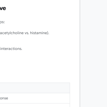
rve
ps:
acetylcholine vs. histamine).
nteractions.
ponse