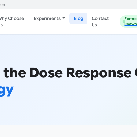
com
Why Choose
Experiments
Blog
Contact
Forme
known
Us
Us
 the Dose Response
gy