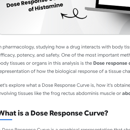
n pharmacology, studying how a drug interacts with body tis
fficacy, potency, and safety. One of the most important met
ody tissues or organs in this analysis is the
Dose response 
epresentation of how the biological response of a tissue ch
et's explore what a Dose Response Curve is, how it's obtaine
nvolving tissues like the frog rectus abdominis muscle or
abd
What is a Dose Response Curve?
 Dose Response Curve is a graphical representation that sh