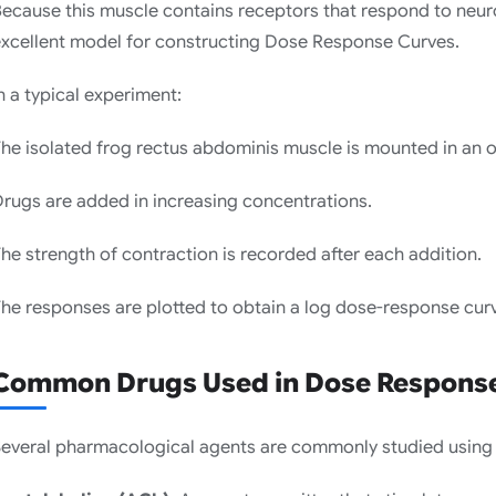
ecause this muscle contains receptors that respond to neurot
xcellent model for constructing Dose Response Curves.
n a typical experiment:
he isolated frog rectus abdominis muscle is mounted in an o
rugs are added in increasing concentrations.
he strength of contraction is recorded after each addition.
he responses are plotted to obtain a log dose-response cur
Common Drugs Used in Dose Response
everal pharmacological agents are commonly studied using 