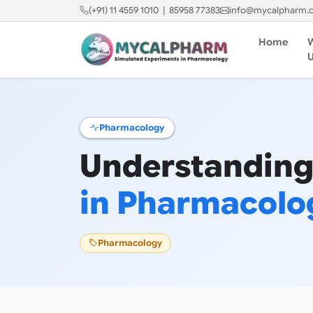
(+91) 11 4559 1010 | 85958 77383
info@mycalpharm.
Home
Pharmacology
Understanding
in Pharmacolo
Pharmacology