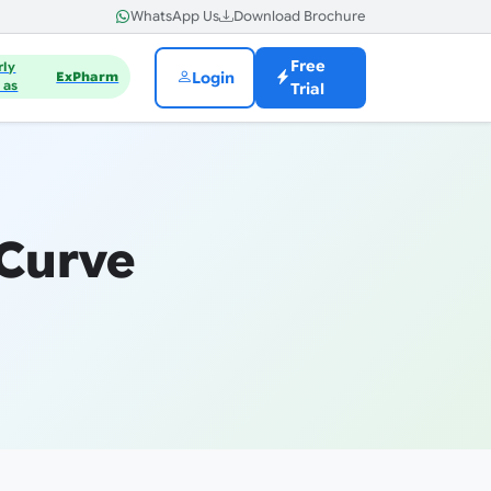
WhatsApp Us
Download Brochure
Free
rly
Login
ExPharm
 as
Trial
 Curve