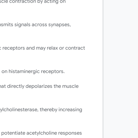
cle contraction by acting on
nsmits signals across synapses,
c receptors and may relax or contract
on histaminergic receptors.
at directly depolarizes the muscle
tylcholinesterase, thereby increasing
 potentiate acetylcholine responses