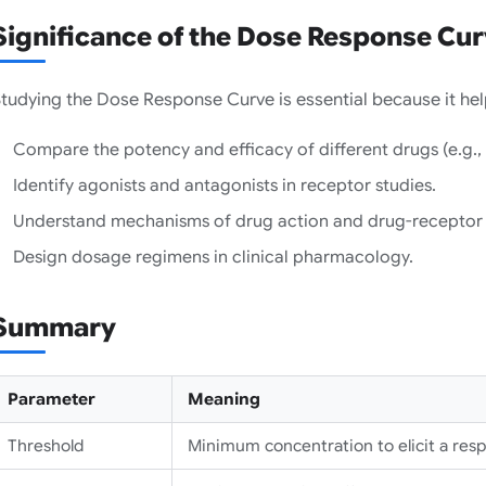
Significance of the Dose Response Cu
tudying the Dose Response Curve is essential because it hel
Compare the potency and efficacy of different drugs (e.g., 
Identify agonists and antagonists in receptor studies.
Understand mechanisms of drug action and drug-receptor i
Design dosage regimens in clinical pharmacology.
Summary
Parameter
Meaning
Threshold
Minimum concentration to elicit a res