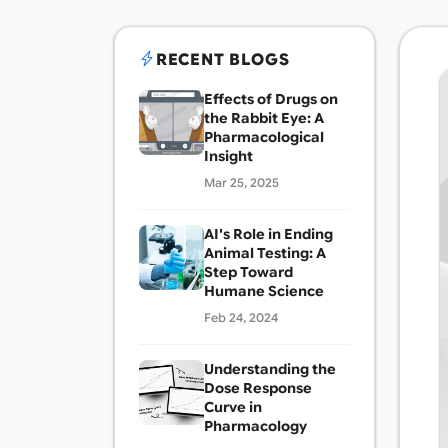
RECENT BLOGS
Effects of Drugs on
the Rabbit Eye: A
Pharmacological
Insight
Mar 25, 2025
AI's Role in Ending
Animal Testing: A
Step Toward
Humane Science
Feb 24, 2024
Understanding the
Dose Response
Curve in
Pharmacology