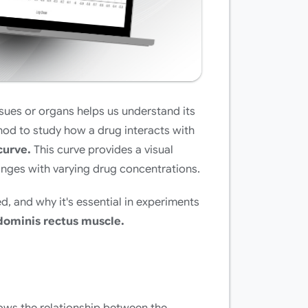
sues or organs helps us understand its
hod to study how a drug interacts with
curve.
This curve provides a visual
anges with varying drug concentrations.
d, and why it's essential in experiments
ominis rectus muscle.
ows the relationship between the